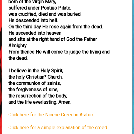
born of the virgin Mary,
suffered under Pontius Pilate,
was crucified, died and was buried.
He descended into hell.
On the third day He rose again from the dead.
He ascended into heaven
and sits at the right hand of God the Father
Almighty.
From thence He will come to judge the living and
the dead.
I believe in the Holy Spirit,
the holy Christian* Church,
the communion of saints,
the forgiveness of sins,
the resurrection of the body,
and the life everlasting. Amen.
Click here for the Nicene Creed in Arabic
Click here for a simple explanation of the creed.