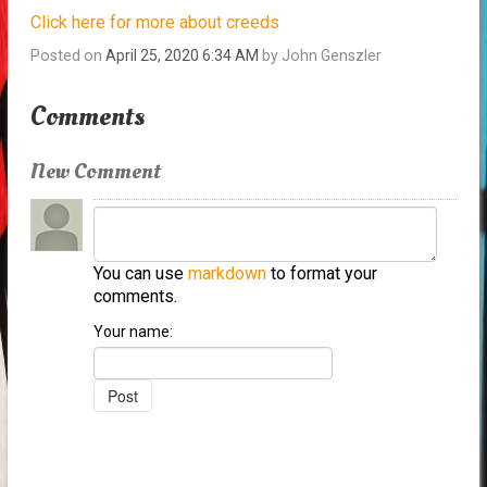
Click here for more about creeds
Posted on
April 25, 2020 6:34 AM
by
John Genszler
Comments
New Comment
You can use
markdown
to format your
comments.
Your name: