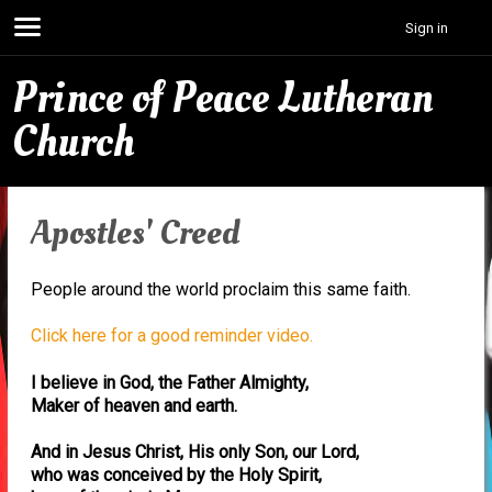
Sign in
Prince of Peace Lutheran
Church
Apostles' Creed
People around the world proclaim this same faith.
Click here for a good reminder video.
I believe in God, the Father Almighty,
Maker of heaven and earth.
And in Jesus Christ, His only Son, our Lord,
who was conceived by the Holy Spirit,