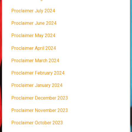
Proclaimer July 2024
Proclaimer June 2024
Proclaimer May 2024
Proclaimer April 2024
Proclaimer March 2024
Proclaimer February 2024
Proclaimer January 2024
Proclaimer December 2023
Proclaimer November 2023
Proclaimer October 2023