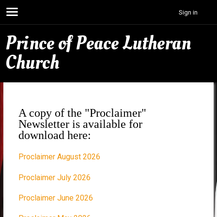
Sign in
Prince of Peace Lutheran
Church
A copy of the "Proclaimer"
Newsletter is available for
download here:
Proclaimer August 2026
Proclaimer July 2026
Proclaimer June 2026