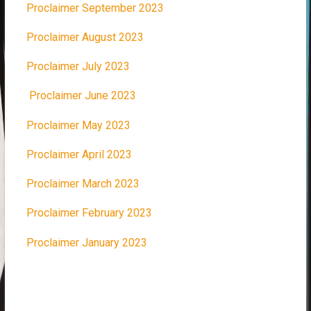
Proclaimer September 2023
Proclaimer August 2023
Proclaimer July 2023
Proclaimer June 2023
Proclaimer May 2023
Proclaimer April 2023
Proclaimer March 2023
Proclaimer February 2023
Proclaimer January 2023