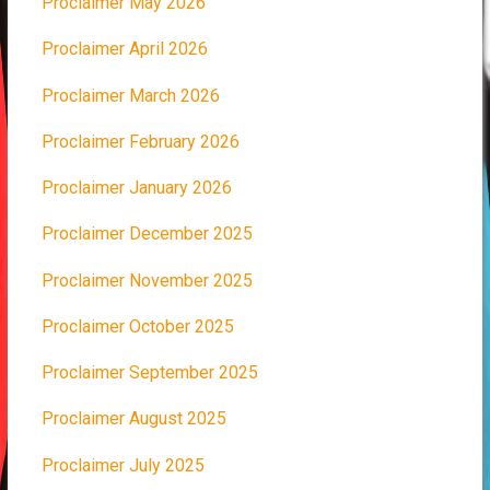
Proclaimer May 2026
Proclaimer April 2026
Proclaimer March 2026
Proclaimer February 2026
Proclaimer January 2026
Proclaimer December 2025
Proclaimer November 2025
Proclaimer October 2025
Proclaimer September 2025
Proclaimer August 2025
Proclaimer July 2025