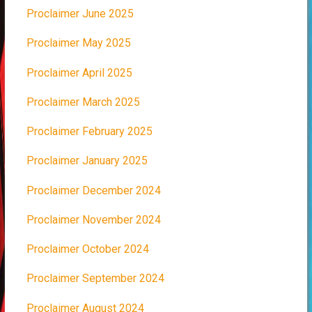
Proclaimer June 2025
Proclaimer May 2025
Proclaimer April 2025
Proclaimer March 2025
Proclaimer February 2025
Proclaimer January 2025
Proclaimer December 2024
Proclaimer November 2024
Proclaimer October 2024
Proclaimer September 2024
Proclaimer August 2024