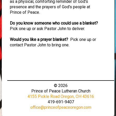
as a physical, comforting reminder of God's
presence and the prayers of God's people at
Prince of Peace.
Do you know someone who could use a blanket?
Pick one up or ask Pastor John to deliver.
Would you like a prayer blanket?
Pick one up or
contact Pastor John to bring one.
© 2026
Prince of Peace Lutheran Church
4155 Pickle Road Oregon, OH 43616
419-691-9407
office@princeofpeaceoregon.com