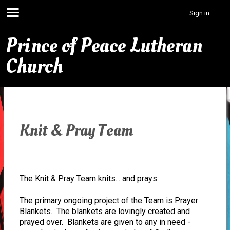
Sign in
Prince of Peace Lutheran
Church
Knit & Pray Team
The Knit & Pray Team knits... and prays.
The primary ongoing project of the Team is Prayer
Blankets. The blankets are lovingly created and
prayed over. Blankets are given to any in need -