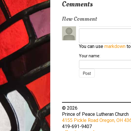
Comments
New Comment
You can use
markdown
to
Your name:
© 2026
Prince of Peace Lutheran Church
4155 Pickle Road Oregon, OH 43
419-691-9407