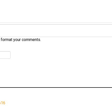
 format your comments.
616