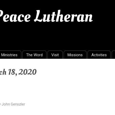
 Peace Lutheran
Ministries
The Word
Visit
Missions
Activities
ch 18, 2020
y
John Genszler