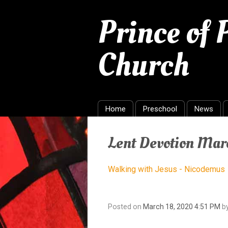
Prince of
Church
Home
Preschool
News
Lent Devotion Mar
Walking with Jesus - Nicodemus
Posted on
March 18, 2020 4:51 PM
b