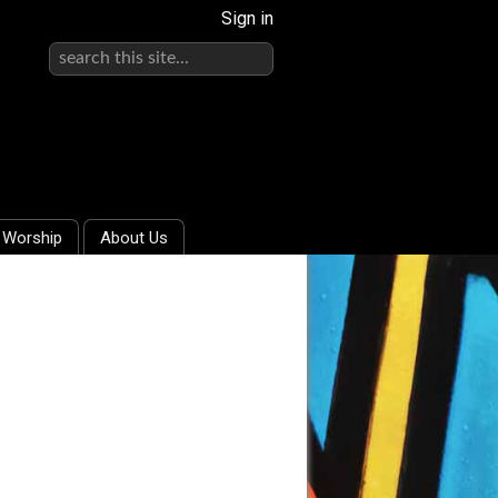
Sign in
Worship
About Us