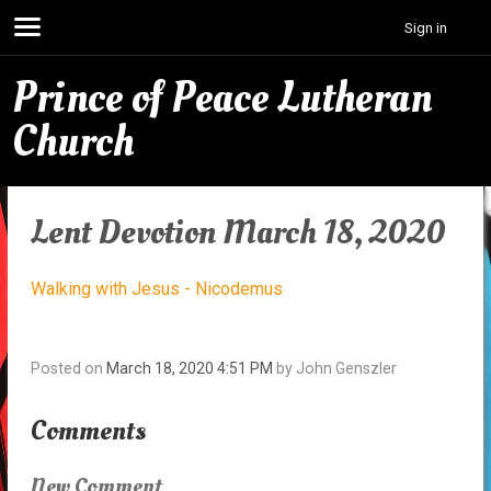
Sign in
Prince of Peace Lutheran
Church
Lent Devotion March 18, 2020
Walking with Jesus - Nicodemus
Posted on
March 18, 2020 4:51 PM
by
John Genszler
Comments
New Comment