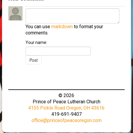
You can use
markdown
to format your
comments.
Your name:
© 2026
Prince of Peace Lutheran Church
4155 Pickle Road Oregon, OH 43616
419-691-9407
office@princeofpeaceoregon.com