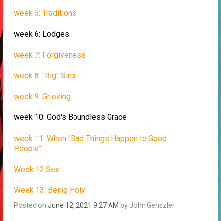
week 5: Traditions
week 6: Lodges
week 7: Forgiveness
week 8: "Big" Sins
week 9: Grieving
week 10: God's Boundless Grace
week 11: When "Bad Things Happen to Good
People"
Week 12:Sex
Week 13: Being Holy
Posted on
June 12, 2021 9:27 AM
by
John Genszler