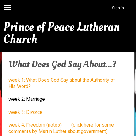
Sign in
Prince of Peace Lutheran
Church
What Does God Say About...?
week 1: What Does God Say about the Authority of
His Word?
week 2: Marriage
week 3: Divorce
week 4: Freedom (notes)
(click here for some
comments by Martin Luther about government)