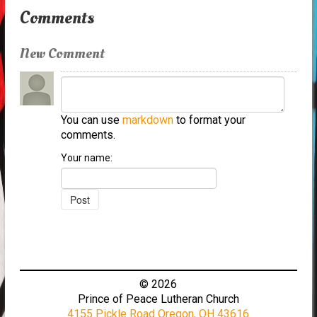
Comments
New Comment
You can use
markdown
to format your
comments.
Your name:
© 2026
Prince of Peace Lutheran Church
4155 Pickle Road Oregon, OH 43616