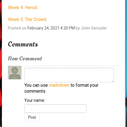
Week 4: Herod
Week 5: The Crowd
Posted on
February 24, 2021 4:20 PM
by
John Genszler
Comments
New Comment
You can use
markdown
to format your
comments.
Your name: