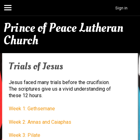
Sign in
Prince of Peace Lutheran
Church
Trials of Jesus
Jesus faced many trials before the crucifixion.
The scriptures give us a vivid understanding of
these 12 hours.
Week 1: Gethsemane
Week 2: Annas and Caiaphas
Week 3: Pilate