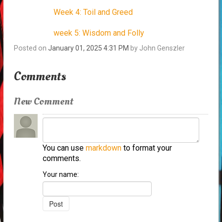
Week 4: Toil and Greed
week 5: Wisdom and Folly
Posted on
January 01, 2025 4:31 PM
by
John Genszler
Comments
New Comment
You can use
markdown
to format your
comments.
Your name: