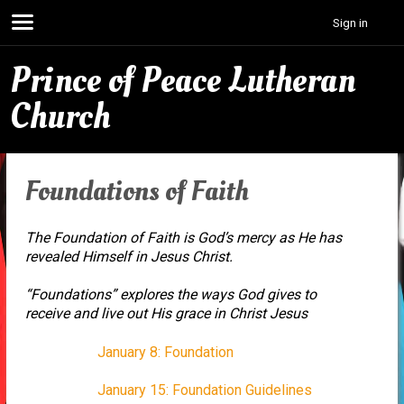
Sign in
Prince of Peace Lutheran
Church
Foundations of Faith
The Foundation of Faith is God’s mercy as He has
revealed Himself in Jesus Christ.
“Foundations” explores the ways God gives to
receive and live out His grace in Christ Jesus
January 8: Foundation
January 15: Foundation Guidelines