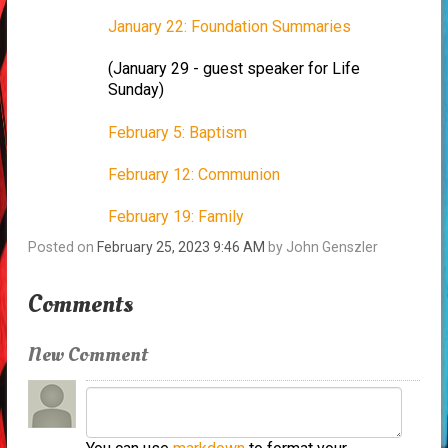
January 22: Foundation Summaries
(January 29 - guest speaker for Life
Sunday)
February 5: Baptism
February 12: Communion
February 19: Family
Posted on
February 25, 2023 9:46 AM
by
John Genszler
Comments
New Comment