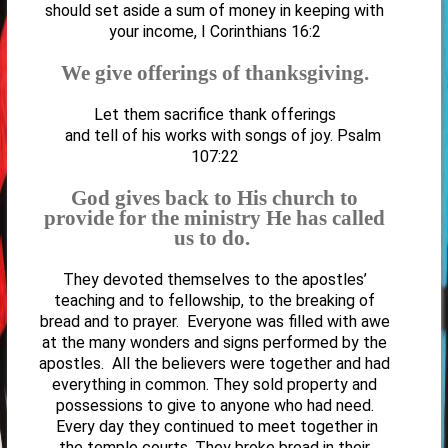
should set aside a sum of money in keeping with
your income, I Corinthians 16:2
We give offerings of thanksgiving.
Let them sacrifice thank offerings
and tell of his works with songs of joy. Psalm
107:22
God gives back to His church to
provide for the ministry He has called
us to do.
They devoted themselves to the apostles’
teaching and to fellowship, to the breaking of
bread and to prayer.
Everyone was filled with awe
at the many wonders and signs performed by the
apostles. All the believers were together and had
everything in common. They sold property and
possessions to give to anyone who had need.
Every day they continued to meet together in
the temple courts. They broke bread in their