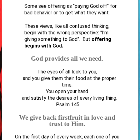
Some see offering as "paying God off" for
bad behavior or to get what they want.
These views, like all confused thinking,
begin with the wrong perspective: "I'm
giving something to God". But
offering
begins with God.
God provides all we need.
The eyes of all look to you,
and you give them their food at the proper
time.
You open your hand
and satisfy the desires of every living thing.
Psalm 145
We give back firstfruit in love and
trust to Him.
On the first day of every week, each one of you