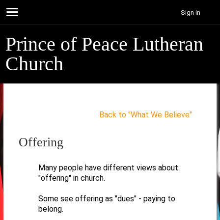
Sign in
Prince of Peace Lutheran
Church
Back to "What We Believe"
Offering
Many people have different views about
"offering" in church.
Some see offering as "dues" - paying to
belong.